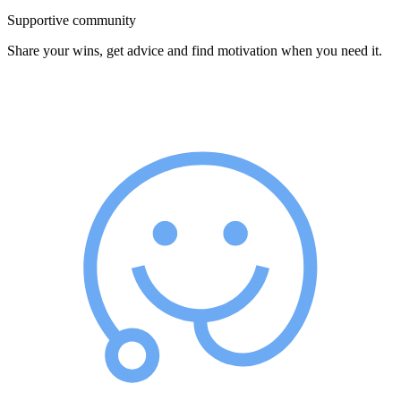
Supportive community
Share your wins, get advice and find motivation when you need it.