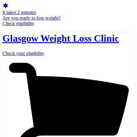
It takes 2 minutes
Are you ready to lose weight?
Check eligibility
Glasgow Weight Loss Clinic
Check your eligibility