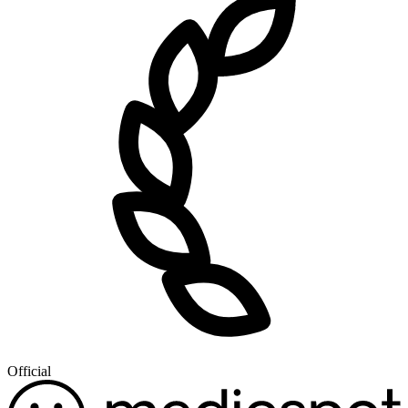
Official