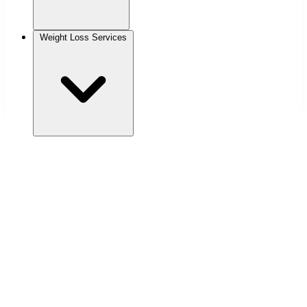
Weight Loss Services