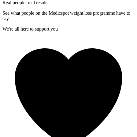
Real people, real results
See what people on the Medicspot weight loss programme have to
say
We're all here to support you