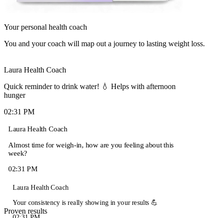
Your personal health coach
You and your coach will map out a journey to lasting weight loss.
Laura
Health Coach
Quick reminder to drink water! 💧 Helps with afternoon
hunger
02:31 PM
Laura
Health Coach
Almost time for weigh-in, how are you feeling about this
week?
02:31 PM
Laura
Health Coach
Your consistency is really showing in your results 💪
Proven results
02:31 PM