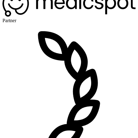
Partner