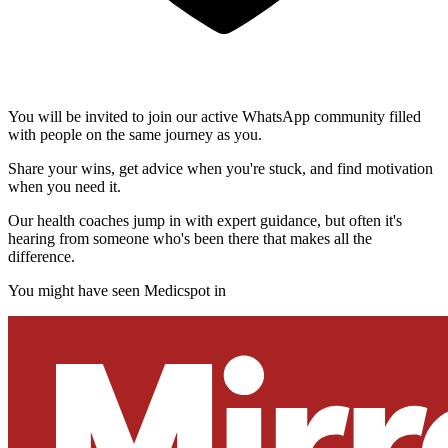
You will be invited to join our active WhatsApp community filled
with people on the same journey as you.
Share your wins, get advice when you're stuck, and find motivation
when you need it.
Our health coaches jump in with expert guidance, but often it's
hearing from someone who's been there that makes all the
difference.
You might have seen Medicspot in