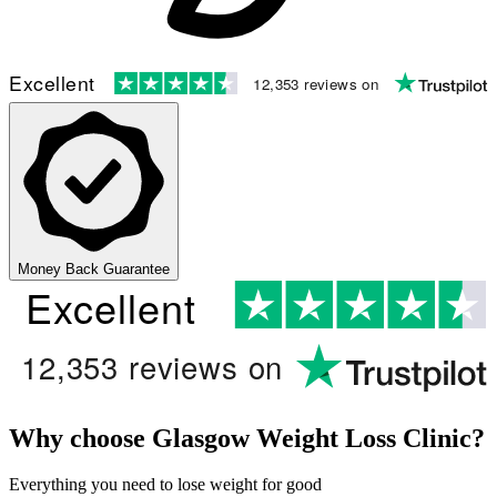
Excellent
12,353 reviews on
Money Back Guarantee
Excellent
12,353 reviews on
Why choose Glasgow Weight Loss Clinic?
Everything you need to lose weight for good