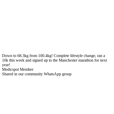
Down to 68.3kg from 100.4kg!
Complete lifestyle change, ran a
10k this week and signed up to the Manchester marathon for next
year!
Medicspot Member
Shared in our community WhatsApp group