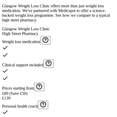
Glasgow Weight Loss Clinic offers more than just weight loss
medication. We've partnered with Medicspot to offer a science-
backed weight loss programme. See how we compare to a typical
high street pharmacy.
Glasgow Weight Loss Clinic
High Street Pharmacy
Weight loss medication
Clinical support included
Prices starting from
£89 (Save £50)
£139
Personal health coach