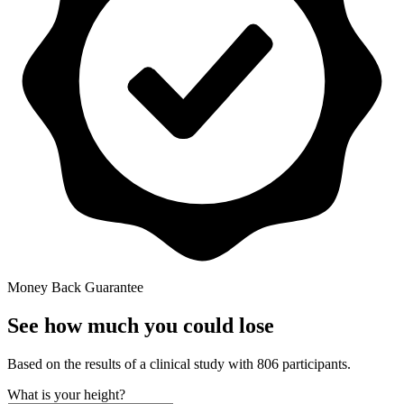
Money Back Guarantee
See how much you could lose
Based on the results of a clinical study with 806 participants.
What is your height?