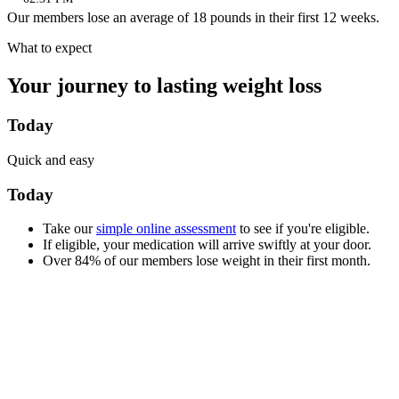
Our members lose an average of 18 pounds in their first 12 weeks.
What to expect
Your journey to lasting weight loss
Today
Quick and easy
Today
Take our
simple online assessment
to see if you're eligible.
If eligible, your medication will arrive swiftly at your door.
Over 84% of our members lose weight in their first month.