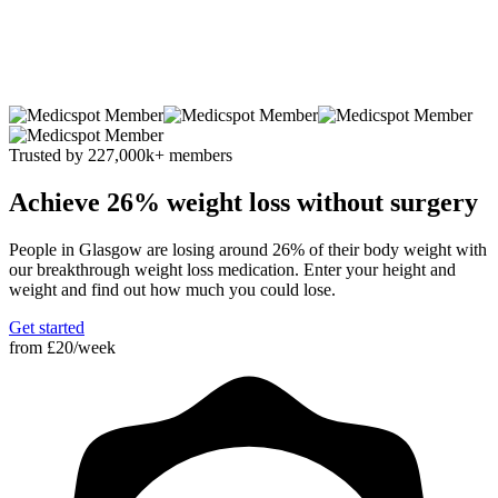
Trusted by 227
,000
k
+ members
Achieve 26% weight loss without surgery
People in Glasgow are losing around 26% of their body weight with
our breakthrough weight loss medication. Enter your height and
weight and find out how much you could lose.
Get started
from
£20/week