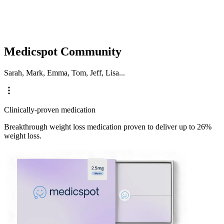
Medicspot Community
Sarah, Mark, Emma, Tom, Jeff, Lisa...
Clinically-proven medication
Breakthrough weight loss medication proven to deliver up to 26%
weight loss.