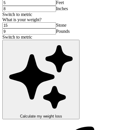
Feet
Inches
Switch to
metric
What is your weight?
Stone
Pounds
Switch to
metric
Calculate my weight loss