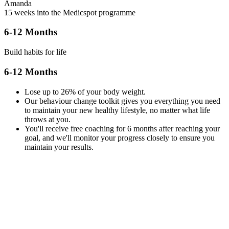
Amanda
15 weeks into the Medicspot programme
6-12 Months
Build habits for life
6-12 Months
Lose up to 26% of your body weight.
Our behaviour change toolkit gives you everything you need
to maintain your new healthy lifestyle, no matter what life
throws at you.
You'll receive free coaching for 6 months after reaching your
goal, and we'll monitor your progress closely to ensure you
maintain your results.