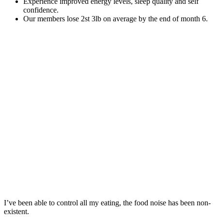
Experience improved energy levels, sleep quality and self
confidence.
Our members lose 2st 3lb on average by the end of month 6.
I’ve been able to control all my eating, the food noise has been non-
existent.