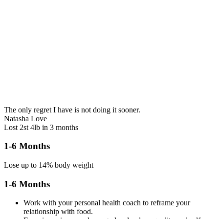
The only regret I have is not doing it sooner.
Natasha Love
Lost 2st 4lb in 3 months
1-6 Months
Lose up to 14% body weight
1-6 Months
Work with your personal health coach to reframe your
relationship with food.