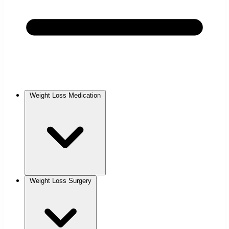
Weight Loss Medication
Weight Loss Surgery