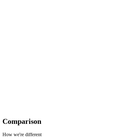
Comparison
How we're different