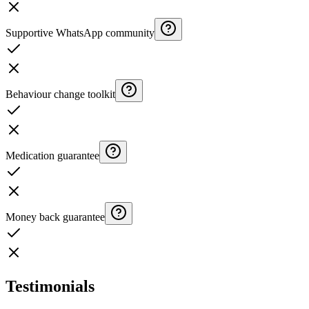
Supportive WhatsApp community
Behaviour change toolkit
Medication guarantee
Money back guarantee
Testimonials