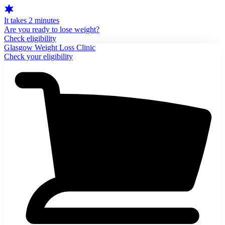
It takes 2 minutes
Are you ready to lose weight?
Check eligibility
Glasgow Weight Loss Clinic
Check your eligibility