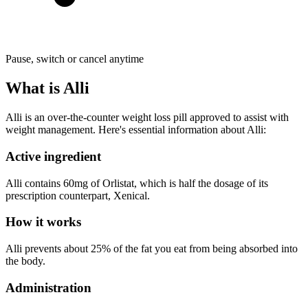
Pause, switch or cancel anytime
What is Alli
Alli is an over-the-counter weight loss pill approved to assist with
weight management. Here's essential information about Alli:
Active ingredient
Alli contains 60mg of Orlistat, which is half the dosage of its
prescription counterpart, Xenical.
How it works
Alli prevents about 25% of the fat you eat from being absorbed into
the body.
Administration