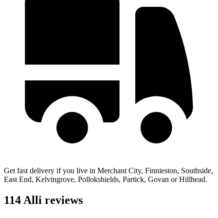
Get fast delivery if you live in Merchant City, Finnieston, Southside,
East End, Kelvingrove, Pollokshields, Partick, Govan or Hillhead.
114 Alli reviews