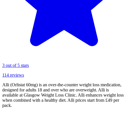
3
out of 5 stars
114
reviews
Alli (Orlistat 60mg) is an over-the-counter weight loss medication,
designed for adults 18 and over who are overweight. Alli is
available at Glasgow Weight Loss Clinic. Alli enhances weight loss
when combined with a healthy diet. Alli prices start from £49 per
pack.