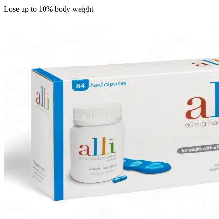
Lose up to 10% body weight