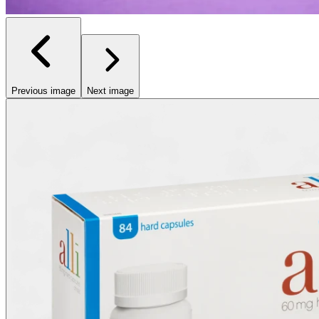
Previous image
Next image