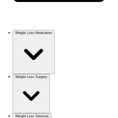
Weight Loss Medication
Weight Loss Surgery
Weight Loss Services