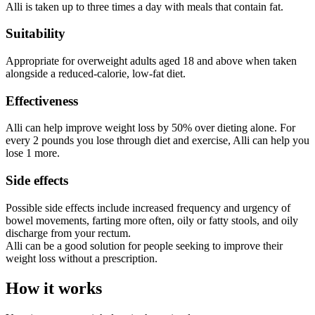
Alli is taken up to three times a day with meals that contain fat.
Suitability
Appropriate for overweight adults aged 18 and above when taken
alongside a reduced-calorie, low-fat diet.
Effectiveness
Alli can help improve weight loss by 50% over dieting alone. For
every 2 pounds you lose through diet and exercise, Alli can help you
lose 1 more.
Side effects
Possible side effects include increased frequency and urgency of
bowel movements, farting more often, oily or fatty stools, and oily
discharge from your rectum.
Alli can be a good solution for people seeking to improve their
weight loss without a prescription.
How it works