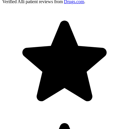
Verified
Alli
patient reviews from
Drugs.com
.