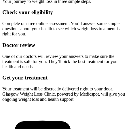
Your journey to weight loss in three simple steps.
Check your eligibility
Complete our free online assessment. You’ll answer some simple
questions about your health to see which weight loss treatment is
right for you.
Doctor review
One of our doctors will review your answers to make sure the
treatment is safe for you. They’ll pick the best treatment for your
health and needs.
Get your treatment
Your treatment will be discreetly delivered right to your door.
Glasgow Weight Loss Clinic, powered by Medicspot, will give you
ongoing weight loss and health support.