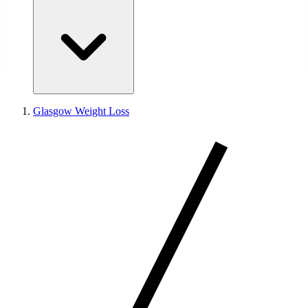
Glasgow Weight Loss