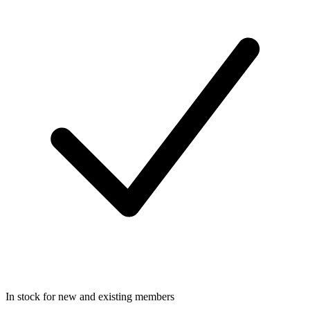
In stock for new and existing members