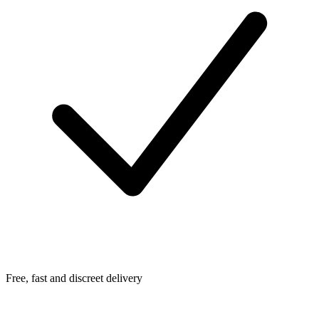
Free, fast and discreet delivery