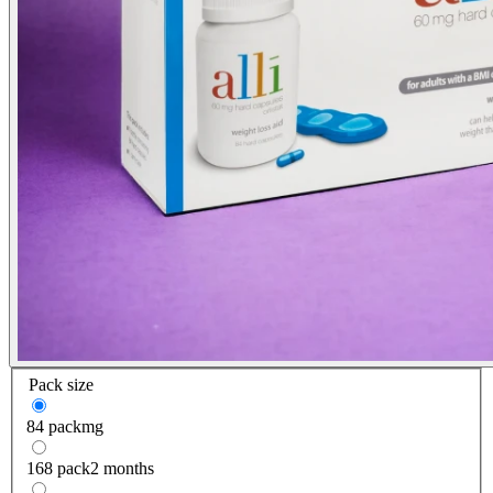
Pack size
84 pack
mg
168 pack
2 months