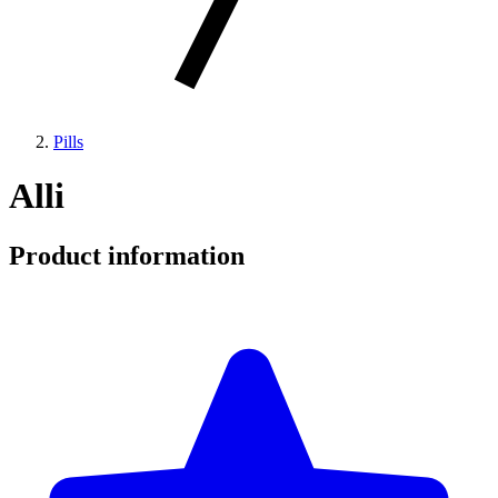
Pills
Alli
Product information