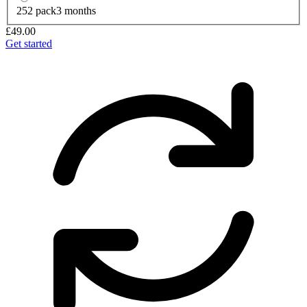
252 pack
3 months
£49.00
Get started