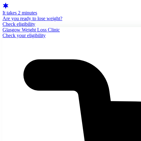
It takes 2 minutes
Are you ready to lose weight?
Check eligibility
Glasgow Weight Loss Clinic
Check your eligibility