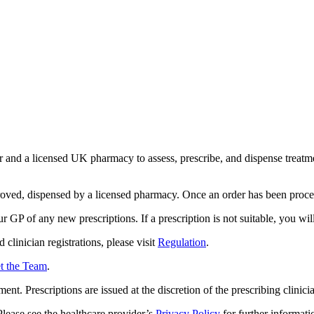
and a licensed UK pharmacy to assess, prescribe, and dispense treatment
proved, dispensed by a licensed pharmacy. Once an order has been proce
r GP of any new prescriptions. If a prescription is not suitable, you wi
clinician registrations, please visit
Regulation
.
t the Team
.
ent. Prescriptions are issued at the discretion of the prescribing clinicia
lease see the healthcare provider’s
Privacy Policy
for further informati