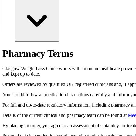
Pharmacy Terms
Glasgow
Weight Loss Clinic works with an online healthcare provider 
and kept up to date.
Orders are reviewed by qualified UK-registered clinicians and, if ap
You should follow all medication instructions carefully and inform you
For full and up-to-date regulatory information, including pharmacy and 
Details of the current clinical and pharmacy team can be found at
Mee
By placing an order, you agree to an assessment of suitability for treatm
Personal data is handled in accordance with applicable privacy laws. P