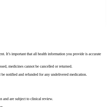
. It’s important that all health information you provide is accurate
ssed, medicines cannot be cancelled or returned.
ll be notified and refunded for any undelivered medication.
n and are subject to clinical review.
on.