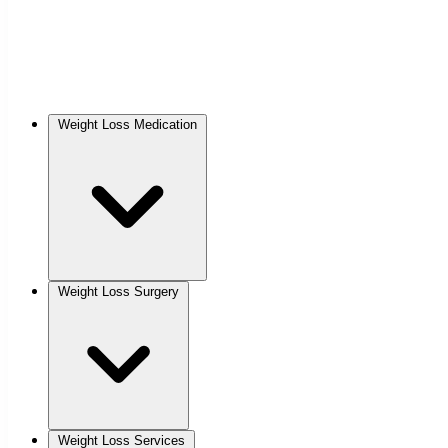
Weight Loss Medication
Weight Loss Surgery
Weight Loss Services