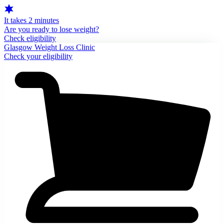
It takes 2 minutes
Are you ready to lose weight?
Check eligibility
Glasgow Weight Loss Clinic
Check your eligibility