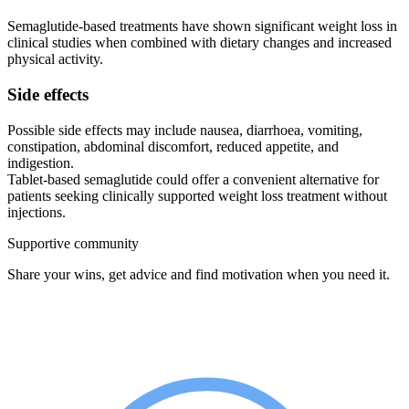
Semaglutide-based treatments have shown significant weight loss in
clinical studies when combined with dietary changes and increased
physical activity.
Side effects
Possible side effects may include nausea, diarrhoea, vomiting,
constipation, abdominal discomfort, reduced appetite, and
indigestion.
Tablet-based semaglutide could offer a convenient alternative for
patients seeking clinically supported weight loss treatment without
injections.
Supportive community
Share your wins, get advice and find motivation when you need it.