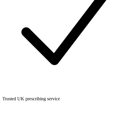
Trusted UK prescribing service