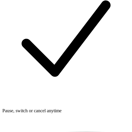
Pause, switch or cancel anytime