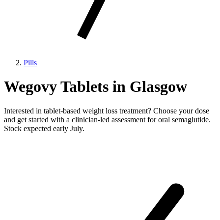
Pills
Wegovy Tablets in Glasgow
Interested in tablet-based weight loss treatment? Choose your dose
and get started with a clinician-led assessment for oral semaglutide.
Stock expected early July.