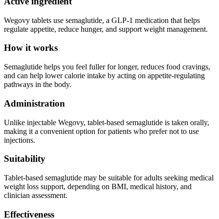
Active ingredient
Wegovy tablets use semaglutide, a GLP-1 medication that helps
regulate appetite, reduce hunger, and support weight management.
How it works
Semaglutide helps you feel fuller for longer, reduces food cravings,
and can help lower calorie intake by acting on appetite-regulating
pathways in the body.
Administration
Unlike injectable Wegovy, tablet-based semaglutide is taken orally,
making it a convenient option for patients who prefer not to use
injections.
Suitability
Tablet-based semaglutide may be suitable for adults seeking medical
weight loss support, depending on BMI, medical history, and
clinician assessment.
Effectiveness