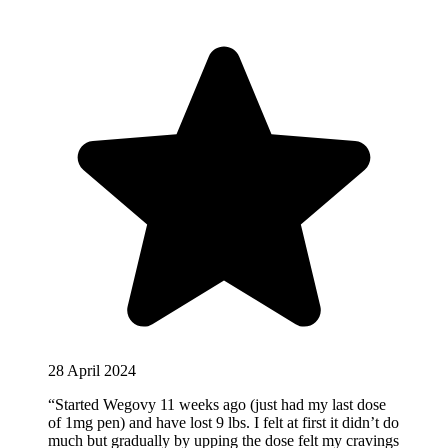
28 April 2024
“Started Wegovy 11 weeks ago (just had my last dose
of 1mg pen) and have lost 9 lbs. I felt at first it didn’t do
much but gradually by upping the dose felt my cravings