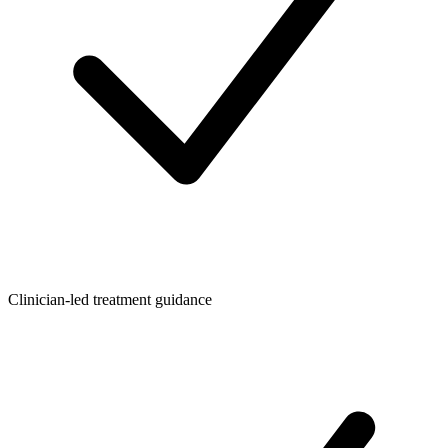
Clinician-led treatment guidance