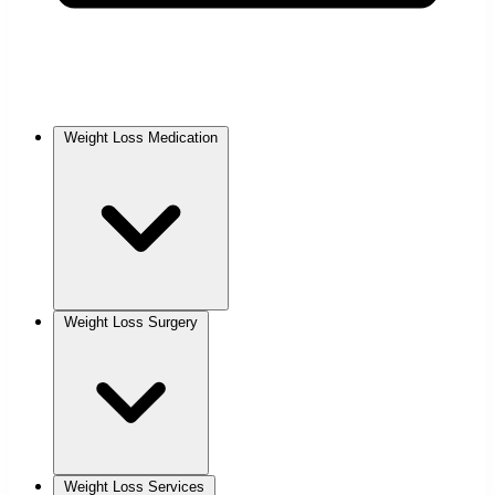
Weight Loss Medication
Weight Loss Surgery
Weight Loss Services