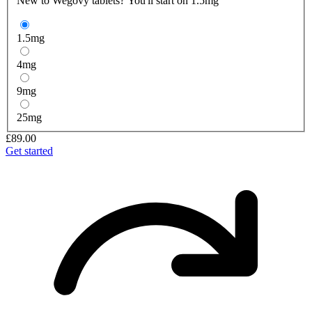
New to Wegovy tablets? You'll start on 1.5mg
1.5
mg
4
mg
9
mg
25
mg
£89.00
Get started