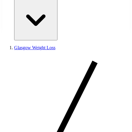
Glasgow Weight Loss