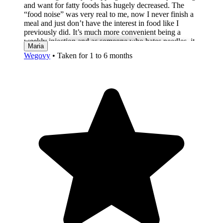
and want for fatty foods has hugely decreased. The
“food noise” was very real to me, now I never finish a
meal and just don’t have the interest in food like I
previously did. It’s much more convenient being a
weekly injection and as someone who hates needles, it
Maria
really is nothing to worry about. In terms of side effects,
Wegovy
•
Taken for 1 to 6 months
from week two I have suffered from sulphur burps
(disgusting eggy smell) and excessive gas/belching.
The day after my injection, I feel fatigued, so changed
my injection day so it landed on a weekend, so I wasn’t
at work and this worked well. I only feel sick if I
overeat and at the start had some cramps on and off
which have totally disappeared now. One week off
upping to 1.7mg and other than sulphur burps, it really
is amazing; the key I believe is patience, the side effects
are worth it.”