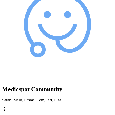
Medicspot Community
Sarah, Mark, Emma, Tom, Jeff, Lisa...