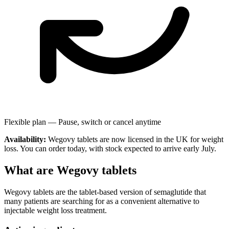
Flexible plan —
Pause, switch or cancel anytime
Availability:
Wegovy tablets are now licensed in the UK for weight
loss. You can order today, with stock expected to arrive early July.
What are Wegovy tablets
Wegovy tablets are the tablet-based version of semaglutide that
many patients are searching for as a convenient alternative to
injectable weight loss treatment.