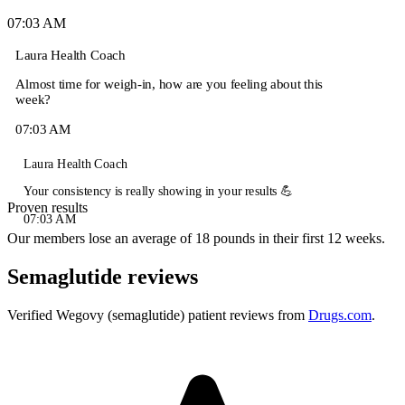
07:03 AM
Laura
Health Coach
Almost time for weigh-in, how are you feeling about this
week?
07:03 AM
Laura
Health Coach
Your consistency is really showing in your results 💪
Proven results
07:03 AM
Our members lose an average of 18 pounds in their first 12 weeks.
Semaglutide reviews
Verified Wegovy (semaglutide) patient reviews from
Drugs.com
.