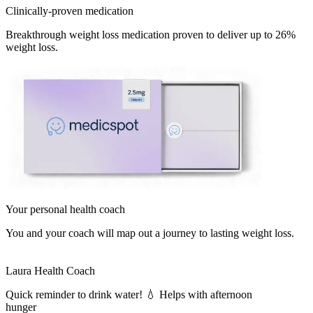
Clinically-proven medication
Breakthrough weight loss medication proven to deliver up to 26%
weight loss.
Your personal health coach
You and your coach will map out a journey to lasting weight loss.
Laura
Health Coach
Quick reminder to drink water! 💧 Helps with afternoon
hunger