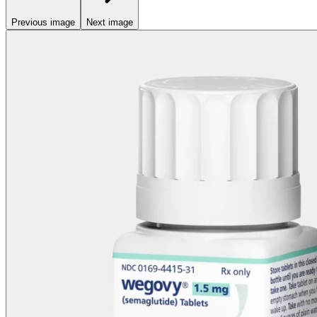
Previous image
Next image